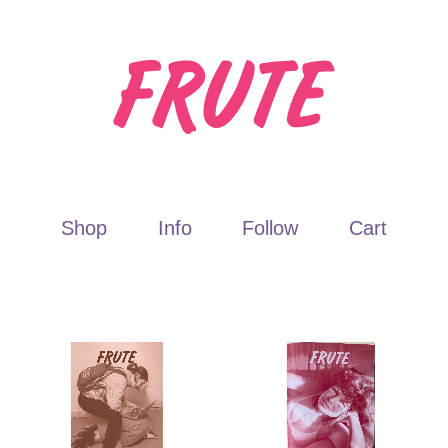
Shop
Info
Follow
Cart