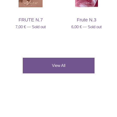
FRUTE N.7
Frute N.3
7,00
€
—
Sold out
6,00
€
—
Sold out
View All